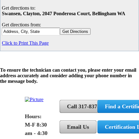
Get directions to:
Swansen, Clayton, 2047 Ponderosa Court, Bellingham WA
Get directions from:
Click to Print This Page
To ensure the technician can contact you, please enter your email
address accurately and consider adding your phone number in
the message body.
Call 317-837-5362
Find a Certifi
Hours:
M-F 8:30
Email Us
Certification 
am - 4:30