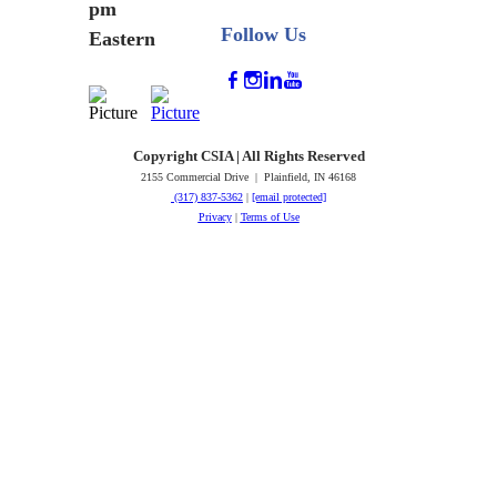
pm
Follow Us
Eastern
Copyright CSIA | All Rights Reserved
2155 Commercial Drive | Plainfield, IN 46168
(317) 837-5362
|
[email protected]
Privacy
|
Terms of Use