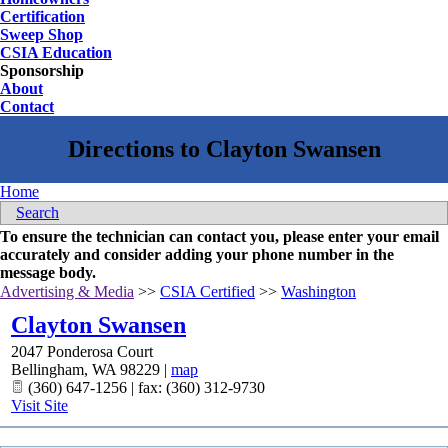
Certification
Sweep Shop
CSIA Education
Sponsorship
About
Contact
Home
Search
To ensure the technician can contact you, please enter your email
accurately and consider adding your phone number in the
message body.
Advertising & Media
>>
CSIA Certified
>>
Washington
Clayton Swansen
2047 Ponderosa Court
Bellingham
,
WA
98229
|
map
(360) 647-1256 | fax: (360) 312-9730
Visit Site