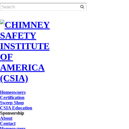
Homeowners
Certification
Sweep Shop
CSIA Education
Sponsorship
About
Contact
Homeowners