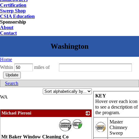
Certification
Sweep Shop
CSIA Education
Sponsorship
About
Contact
Home
Within
miles of
Search
KEY
WA
Hover over each icon
to see a description of
the program.
Michael Pieroni
_
Master
Chimney
Sweep
Mt Baker Window Cleaning Co