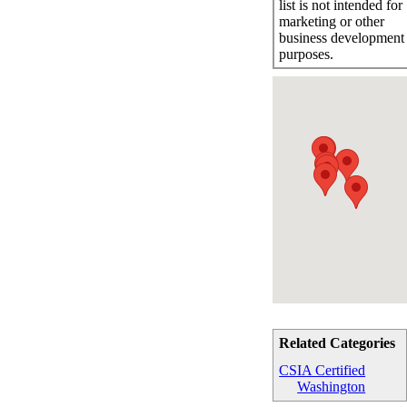
list is not intended for
marketing or other
business development
purposes.
Related Categories
CSIA Certified
Washington