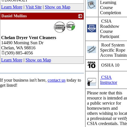
Learning
Learn More
|
Visit Site
|
Show on Map
Course
Completion
Daniel Mullins
CSIA
_
Roadshow
Course
Participant
Chelan Dryer Vent Cleaners
14490 Morning Sun Dr
Roof System
Chelan
,
WA
98816
Specific Rope
(509) 885-4056
Access Traini
Learn More
|
Show on Map
OSHA 10
CSIA
If your business isn't here,
contact us
today to
Instructor
get listed!
Please note that this
resource is intended a
a public service for
homeowners and
others wishing to loca
a professional or verif
CSIA credentials. Thi