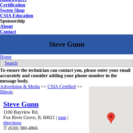
Certification
Sweep Shop
CSIA Education
Sponsorship
About
Contact
Home
Search
To ensure the technician can contact you, please enter your email
accurately and consider adding your phone number in the
message body.
Advertising & Media
>>
CSIA Certified
>>
Illinois
Steve Gunn
1100 Bayview Rd.
Fox River Grove
,
IL
60021
|
map
|
directions
(630) 380-4866