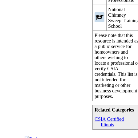
Professionals
National
Chimney
Sweep Trainin
School
Please note that this
resource is intended a
a public service for
homeowners and
others wishing to
locate a professional o
verify CSIA
credentials. This list is
not intended for
marketing or other
business development
purposes.
Related Categories
CSIA Certified
Illinois