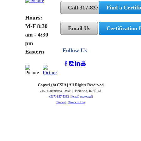
Call 317-837-5362
Find a Certifi
Hours:
M-F 8:30
Email Us
Certification 
am - 4:30
pm
Follow Us
Eastern
Copyright CSIA | All Rights Reserved
2155 Commercial Drive | Plainfield, IN 46168
(317) 837-5362
|
[email protected]
Privacy
|
Terms of Use