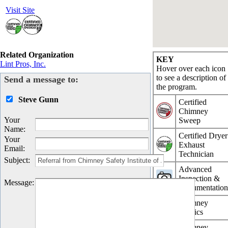
Visit Site
Related Organization
KEY
Lint Pros, Inc.
Hover over each icon
to see a description of
Send a message to:
the program.
Steve Gunn
Certified
Chimney
Your
Sweep
Name
:
Certified Dryer
Your
Exhaust
Email
:
Technician
Subject
:
Advanced
Inspection &
Message
:
Documentatio
Chimney
Physics
Chimney