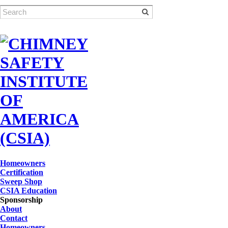
Homeowners
Certification
Sweep Shop
CSIA Education
Sponsorship
About
Contact
Homeowners