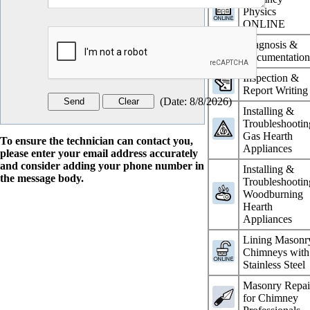
Physics
ONLINE
Diagnosis &
Documentatio
Inspection &
Report Writing
(
Date
:
8/8/2026
)
Installing &
Troubleshootin
Gas Hearth
To ensure the technician can contact you,
Appliances
please enter your email address accurately
and consider adding your phone number in
Installing &
the message body.
Troubleshootin
Woodburning
Hearth
Appliances
Lining Masonr
Chimneys with
Stainless Steel
Masonry Repai
for Chimney