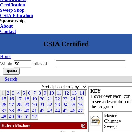
Certification
Sweep Shop
CSIA Education
Sponsorship
About
Contact
Home
Within
miles of
Search
KEY
1
2
3
4
5
6
7
8
9
10
11
12
13
14
Hover over each icon
15
16
17
18
19
20
21
22
23
24
25
to see a description of
26
27
28
29
30
31
32
33
34
35
36
the program.
37
38
39
40
41
42
43
44
45
46
47
Master
48
49
50
51
52
Chimney
Kaleen Mozham
Sweep