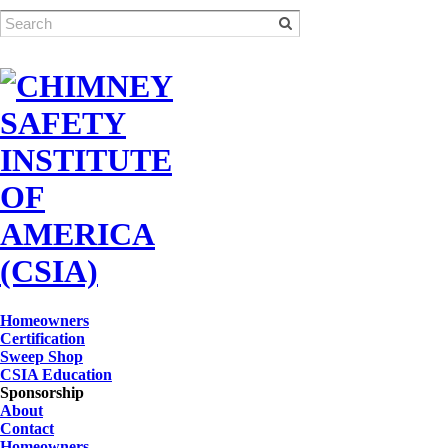
Homeowners
Certification
Sweep Shop
CSIA Education
Sponsorship
About
Contact
Homeowners