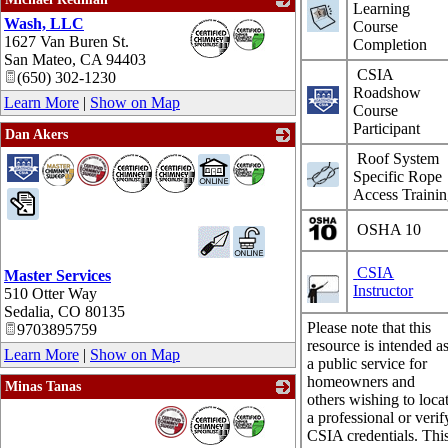
Learning
Wash, LLC
_
Course
1627 Van Buren St.
Completion
San Mateo
,
CA
94403
CSIA
(650) 302-1230
Roadshow
Learn More
|
Show on Map
Course
Participant
Dan Akers
_
Roof System
Specific Rope
Access Traini
OSHA 10
CSIA
Master Services
Instructor
510 Otter Way
Sedalia
,
CO
80135
Please note that this
9703895759
resource is intended a
Learn More
|
Show on Map
a public service for
homeowners and
Minas Tanas
others wishing to loca
_
a professional or verif
CSIA credentials. Thi