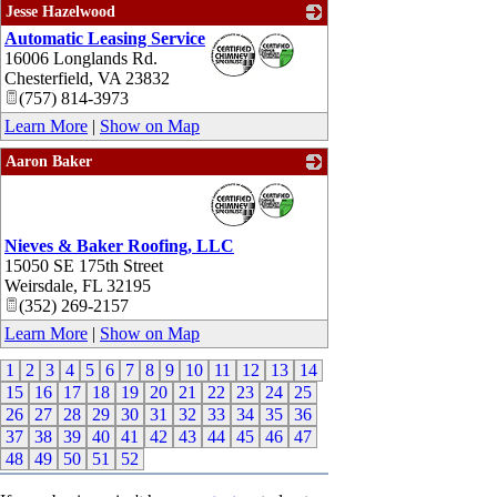
Jesse Hazelwood
Automatic Leasing Service
_
16006 Longlands Rd.
Chesterfield
,
VA
23832
(757) 814-3973
Learn More
|
Show on Map
Aaron Baker
_
Nieves & Baker Roofing, LLC
15050 SE 175th Street
Weirsdale
,
FL
32195
(352) 269-2157
Learn More
|
Show on Map
1
2
3
4
5
6
7
8
9
10
11
12
13
14
15
16
17
18
19
20
21
22
23
24
25
26
27
28
29
30
31
32
33
34
35
36
37
38
39
40
41
42
43
44
45
46
47
48
49
50
51
52