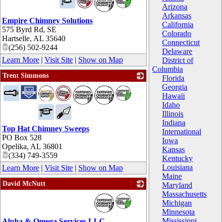
Arizona
Arkansas
Empire Chimney Solutions
California
575 Byrd Rd, SE
Colorado
Hartselle
,
AL
35640
Connecticut
(256) 502-9244
Delaware
Learn More
|
Visit Site
|
Show on Map
District of
Columbia
Trent Simmons
Florida
Georgia
_
Hawaii
Idaho
Illinois
Indiana
Top Hat Chimney Sweeps
International
PO Box 528
Iowa
Opelika
,
AL
36801
Kansas
(334) 749-3559
Kentucky
Louisiana
Learn More
|
Visit Site
|
Show on Map
Maine
David McNutt
Maryland
Massachusetts
_
Michigan
Minnesota
Mississippi
Alpha & Omega Services LLC