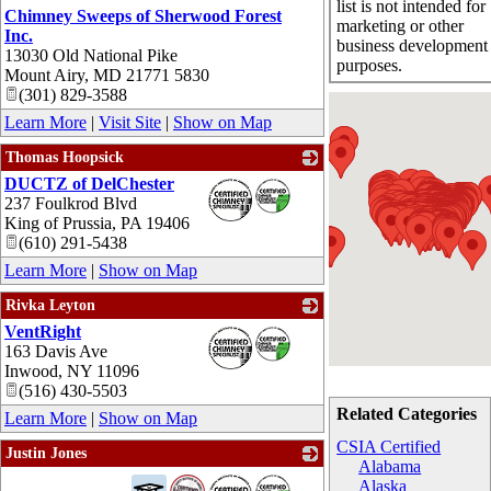
list is not intended for
Chimney Sweeps of Sherwood Forest
marketing or other
Inc.
business development
13030 Old National Pike
purposes.
Mount Airy
,
MD
21771 5830
(301) 829-3588
Learn More
|
Visit Site
|
Show on Map
Thomas Hoopsick
DUCTZ of DelChester
_
237 Foulkrod Blvd
King of Prussia
,
PA
19406
(610) 291-5438
Learn More
|
Show on Map
Rivka Leyton
VentRight
_
163 Davis Ave
Inwood
,
NY
11096
(516) 430-5503
Related Categories
Learn More
|
Show on Map
CSIA Certified
Justin Jones
Alabama
_
Alaska