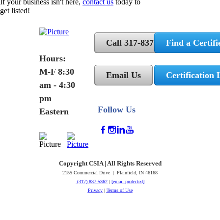
If your business isn't here,
contact us
today to
get listed!
Call 317-837-5362
Find a Certifi
Hours:
M-F 8:30
Email Us
Certification 
am - 4:30
pm
Follow Us
Eastern
Copyright CSIA | All Rights Reserved
2155 Commercial Drive | Plainfield, IN 46168
(317) 837-5362
|
[email protected]
Privacy
|
Terms of Use