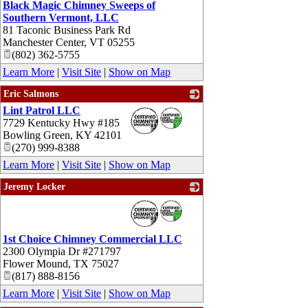
Black Magic Chimney Sweeps of
Southern Vermont, LLC
81 Taconic Business Park Rd
Manchester Center
,
VT
05255
(802) 362-5755
Learn More
|
Visit Site
|
Show on Map
Eric Salmons
Lint Patrol LLC
_
7729 Kentucky Hwy #185
Bowling Green
,
KY
42101
(270) 999-8388
Learn More
|
Visit Site
|
Show on Map
Jeremy Locker
_
1st Choice Chimney Commercial LLC
2300 Olympia Dr #271797
Flower Mound
,
TX
75027
(817) 888-8156
Learn More
|
Visit Site
|
Show on Map