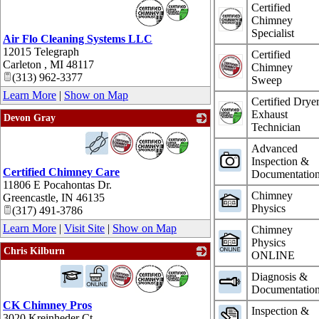
_
Certified
Chimney
Specialist
Air Flo Cleaning Systems LLC
12015 Telegraph
Certified
Carleton
,
MI
48117
Chimney
(313) 962-3377
Sweep
Learn More
|
Show on Map
Certified Drye
Exhaust
Devon Gray
Technician
_
Advanced
Inspection &
Certified Chimney Care
Documentatio
11806 E Pocahontas Dr.
Chimney
Greencastle
,
IN
46135
Physics
(317) 491-3786
Learn More
|
Visit Site
|
Show on Map
Chimney
Physics
Chris Kilburn
ONLINE
_
Diagnosis &
Documentatio
CK Chimney Pros
Inspection &
3020 Kreinheder Ct