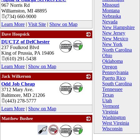
Missouri
967 Norris Rd
Montana
Williamston
,
MI
48895
Nebraska
(734) 660-9000
Nevada
Learn More
|
Visit Site
|
Show on Map
New Hampshire
New Jersey
Dave Hoopsick
New Mexico
DUCTZ of DelChester
_
New York
237 Foulkrod Blvd
North Carolina
King of Prussia
,
PA
19406
Ohio
(610) 291-5438
Oklahoma
Learn More
|
Show on Map
Oregon
Pennsylvania
Jack Wilkerson
Puerto Rico
South Carolina
Odd Job Cheap
_
Tennessee
3712 Mary Ave.
Texas
Baltimore
,
MD
21206
Utah
(443) 278-5777
Vermont
Learn More
|
Show on Map
Virginia
Washington
Matthew Bushee
West Virginia
_
Wisconsin