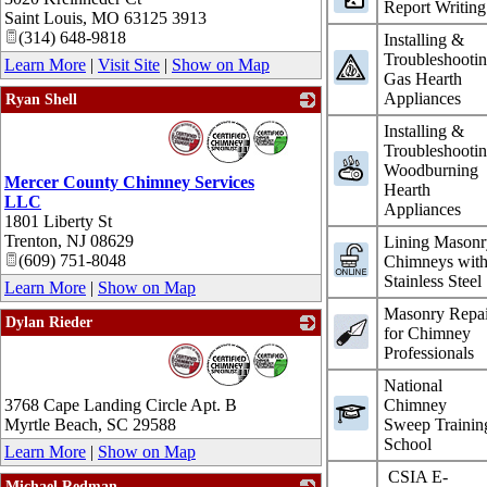
Report Writing
Saint Louis
,
MO
63125 3913
(314) 648-9818
Installing &
Troubleshooti
Learn More
|
Visit Site
|
Show on Map
Gas Hearth
Appliances
Ryan Shell
_
Installing &
Troubleshooti
Woodburning
Mercer County Chimney Services
Hearth
LLC
Appliances
1801 Liberty St
Trenton
,
NJ
08629
Lining Masonr
(609) 751-8048
Chimneys wit
Stainless Steel
Learn More
|
Show on Map
Masonry Repai
Dylan Rieder
for Chimney
_
Professionals
National
3768 Cape Landing Circle Apt. B
Chimney
Myrtle Beach
,
SC
29588
Sweep Trainin
School
Learn More
|
Show on Map
CSIA E-
Michael Redman