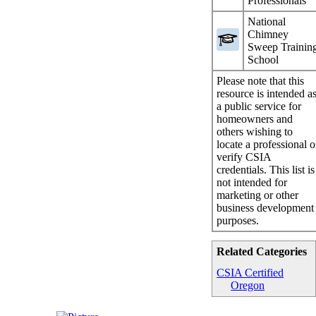
Professionals
National
Chimney
Sweep Trainin
School
Please note that this
resource is intended a
a public service for
homeowners and
others wishing to
locate a professional o
verify CSIA
credentials. This list is
not intended for
marketing or other
business development
purposes.
Related Categories
CSIA Certified
Oregon