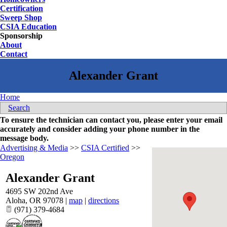
Certification
Sweep Shop
CSIA Education
Sponsorship
About
Contact
Home
Search
To ensure the technician can contact you, please enter your email
accurately and consider adding your phone number in the
message body.
Advertising & Media
>>
CSIA Certified
>>
Oregon
Alexander Grant
4695 SW 202nd Ave
Aloha
,
OR
97078
|
map
|
directions
(971) 379-4684