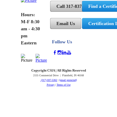
Call 317-837-5362
Find a Certifi
Hours:
M-F 8:30
Email Us
Certification 
am - 4:30
pm
Follow Us
Eastern
Copyright CSIA | All Rights Reserved
2155 Commercial Drive | Plainfield, IN 46168
(317) 837-5362
|
[email protected]
Privacy
|
Terms of Use