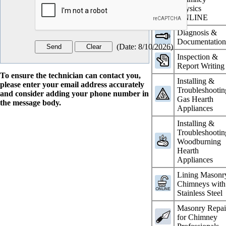
Physics
ONLINE
Diagnosis &
Documentatio
(
Date
:
8/10/2026
)
Inspection &
Report Writing
To ensure the technician can contact you,
Installing &
please enter your email address accurately
Troubleshootin
and consider adding your phone number in
Gas Hearth
the message body.
Appliances
Installing &
Troubleshootin
Woodburning
Hearth
Appliances
Lining Masonr
Chimneys with
Stainless Steel
Masonry Repai
for Chimney