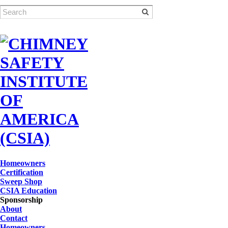
Homeowners
Certification
Sweep Shop
CSIA Education
Sponsorship
About
Contact
Homeowners