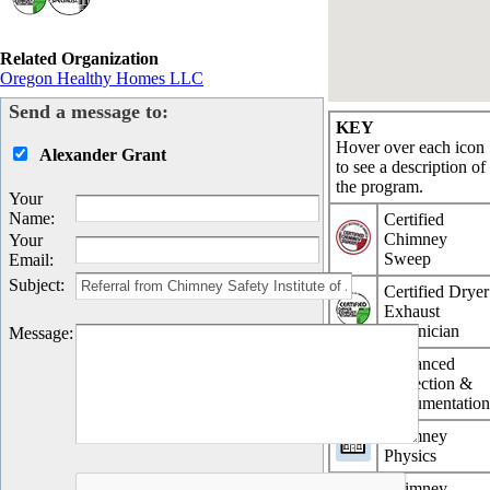
Related Organization
Oregon Healthy Homes LLC
Send a message to:
KEY
Hover over each icon
Alexander Grant
to see a description of
the program.
Your
Name
:
Certified
Chimney
Your
Sweep
Email
:
Subject
:
Certified Dryer
Exhaust
Technician
Message
:
Advanced
Inspection &
Documentatio
Chimney
Physics
Chimney