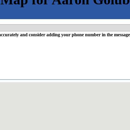
l accurately and consider adding your phone number in the message