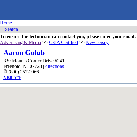
Home
Search
To ensure the technician can contact you, please enter your emai
Advertising & Media
>>
CSIA Certified
>>
New Jersey
Aaron Golub
330 Mounts Corner Drive #241
Freehold
,
NJ
07728
|
directions
(800) 257-2066
Visit Site