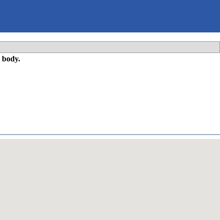
 body.