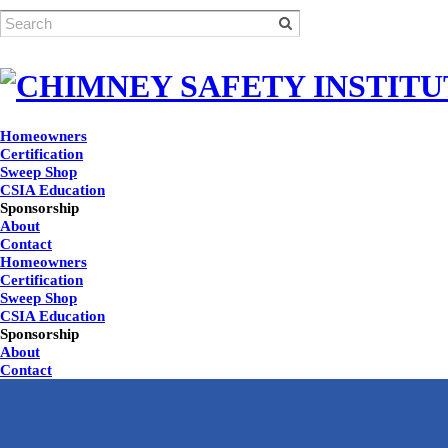
Homeowners
Certification
Sweep Shop
CSIA Education
Sponsorship
About
Contact
Homeowners
Certification
Sweep Shop
CSIA Education
Sponsorship
About
Contact