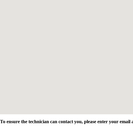
To ensure the technician can contact you, please enter your emai