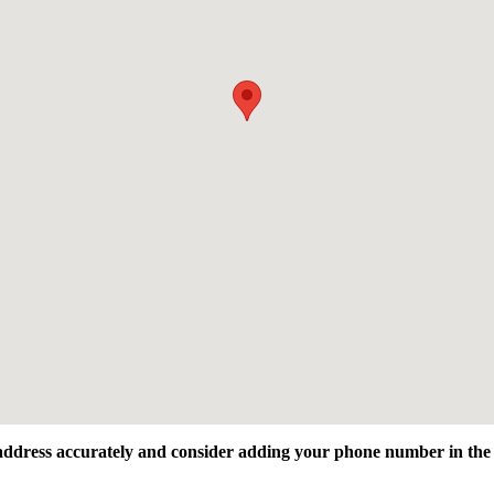
l address accurately and consider adding your phone number in the