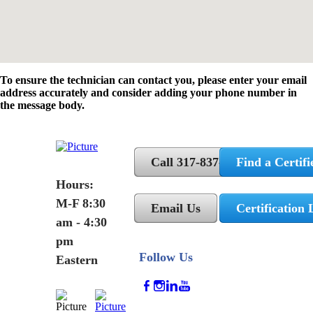
To ensure the technician can contact you, please enter your email
address accurately and consider adding your phone number in
the message body.
Call 317-837-5362
Find a Certifi
Hours:
M-F 8:30
Email Us
Certification 
am - 4:30
pm
Follow Us
Eastern