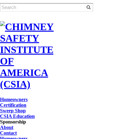
Homeowners
Certification
Sweep Shop
CSIA Education
Sponsorship
About
Contact
Homeowners