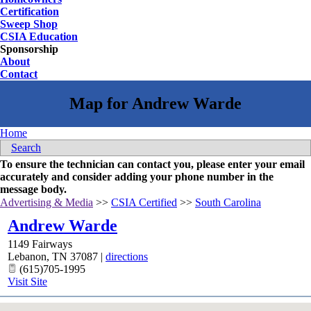
Certification
Sweep Shop
CSIA Education
Sponsorship
About
Contact
Home
Search
To ensure the technician can contact you, please enter your email
accurately and consider adding your phone number in the
message body.
Advertising & Media
>>
CSIA Certified
>>
South Carolina
Andrew Warde
1149 Fairways
Lebanon
,
TN
37087
|
directions
(615)705-1995
Visit Site