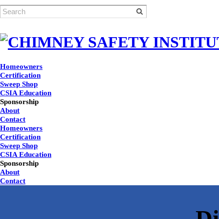
Homeowners
Certification
Sweep Shop
CSIA Education
Sponsorship
About
Contact
Homeowners
Certification
Sweep Shop
CSIA Education
Sponsorship
About
Contact