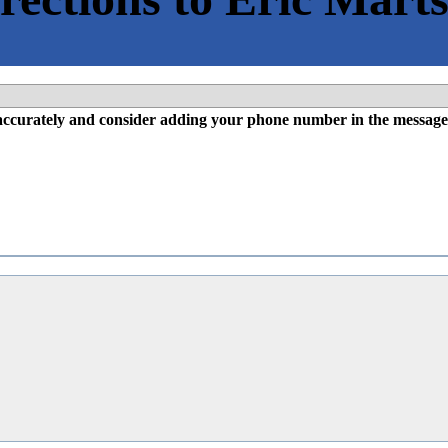
l accurately and consider adding your phone number in the message