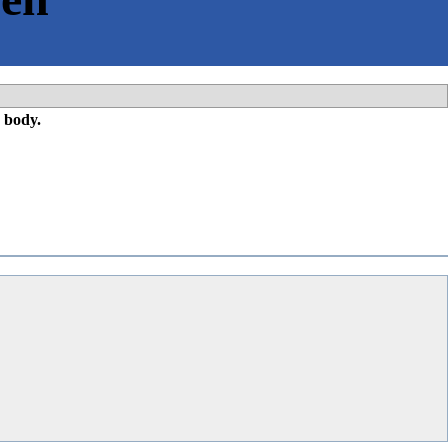
 body.