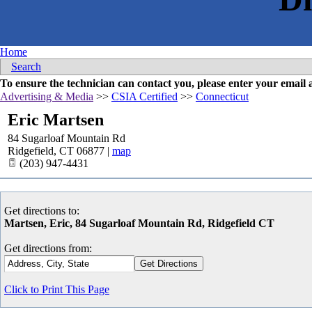
Home
Search
To ensure the technician can contact you, please enter your emai
Advertising & Media
>>
CSIA Certified
>>
Connecticut
Eric Martsen
84 Sugarloaf Mountain Rd
Ridgefield
,
CT
06877
|
map
(203) 947-4431
Get directions to:
Martsen, Eric, 84 Sugarloaf Mountain Rd, Ridgefield CT
Get directions from:
Click to Print This Page