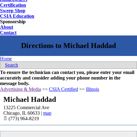
Certification
Sweep Shop
CSIA Education
Sponsorship
About
Contact
Home
Search
To ensure the technician can contact you, please enter your email
accurately and consider adding your phone number in the
message body.
Advertising & Media
>>
CSIA Certified
>>
Illinois
Michael Haddad
13225 Commercial Ave
Chicago
,
IL
60633
|
map
(773) 964-8219