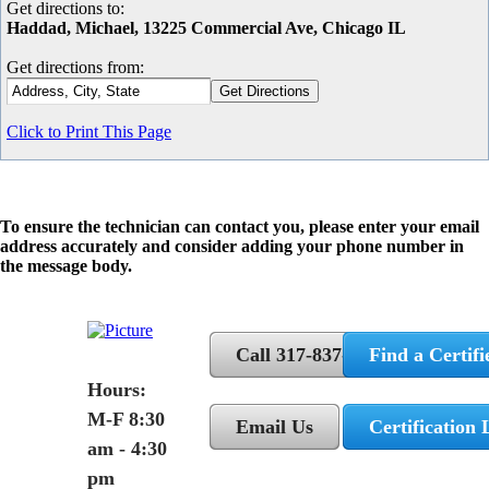
Get directions to:
Haddad, Michael, 13225 Commercial Ave, Chicago IL
Get directions from:
Click to Print This Page
To ensure the technician can contact you, please enter your email
address accurately and consider adding your phone number in
the message body.
Call 317-837-5362
Find a Certifi
Hours:
M-F 8:30
Email Us
Certification 
am - 4:30
pm