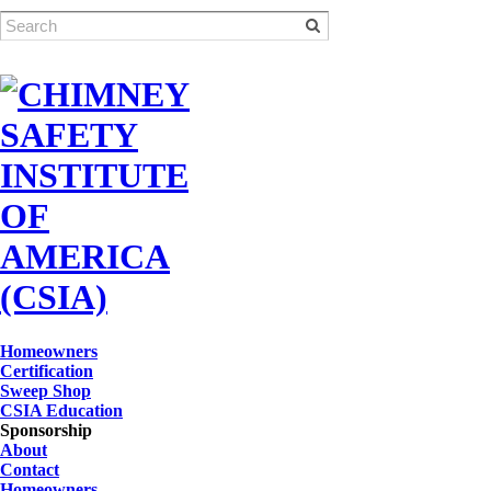
Homeowners
Certification
Sweep Shop
CSIA Education
Sponsorship
About
Contact
Homeowners