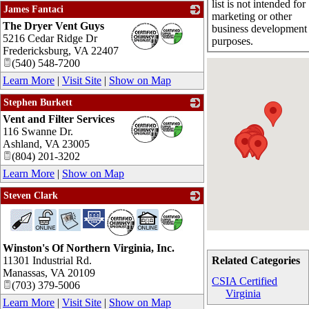
list is not intended for
James Fantaci
marketing or other
The Dryer Vent Guys
_
business development
5216 Cedar Ridge Dr
purposes.
Fredericksburg
,
VA
22407
(540) 548-7200
Learn More
|
Visit Site
|
Show on Map
Stephen Burkett
Vent and Filter Services
_
116 Swanne Dr.
Ashland
,
VA
23005
(804) 201-3202
Learn More
|
Show on Map
Steven Clark
_
Winston's Of Northern Virginia, Inc.
11301 Industrial Rd.
Related Categories
Manassas
,
VA
20109
CSIA Certified
(703) 379-5006
Virginia
Learn More
|
Visit Site
|
Show on Map