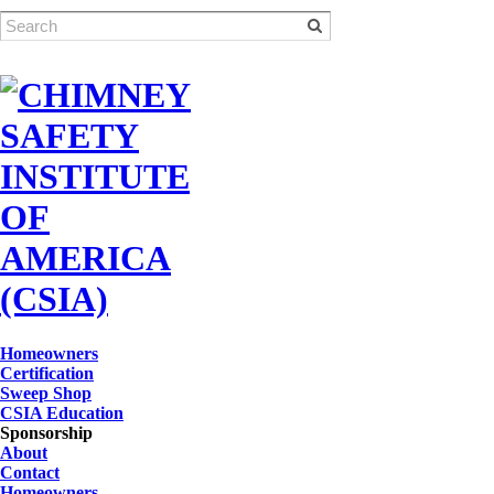
Homeowners
Certification
Sweep Shop
CSIA Education
Sponsorship
About
Contact
Homeowners