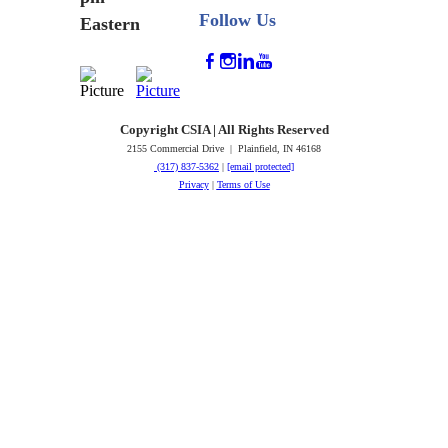
Follow Us
Eastern
Copyright CSIA | All Rights Reserved
2155 Commercial Drive | Plainfield, IN 46168
(317) 837-5362
|
[email protected]
Privacy
|
Terms of Use