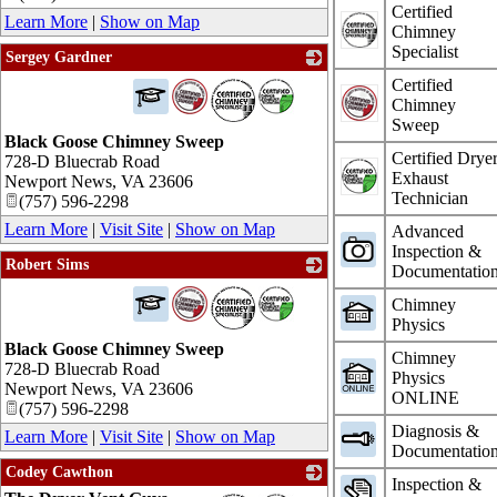
Certified
Learn More
|
Show on Map
Chimney
Specialist
Sergey Gardner
_
Certified
Chimney
Sweep
Black Goose Chimney Sweep
Certified Drye
728-D Bluecrab Road
Exhaust
Newport News
,
VA
23606
Technician
(757) 596-2298
Learn More
|
Visit Site
|
Show on Map
Advanced
Inspection &
Robert Sims
Documentatio
_
Chimney
Physics
Black Goose Chimney Sweep
Chimney
728-D Bluecrab Road
Physics
Newport News
,
VA
23606
ONLINE
(757) 596-2298
Diagnosis &
Learn More
|
Visit Site
|
Show on Map
Documentatio
Codey Cawthon
Inspection &