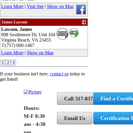
Learn More
|
Visit Site
|
Show on Map
James Lawson
Lawson, James
_
908 Southmoor Dr, Unit 104
Virginia Beach
,
VA
23455
(757) 600-1467
Learn More
|
Show on Map
1
2
3
If your business isn't here,
contact us
today to
get listed!
Call 317-837-5362
Find a Certifi
Hours:
M-F 8:30
Email Us
Certification 
am - 4:30
pm