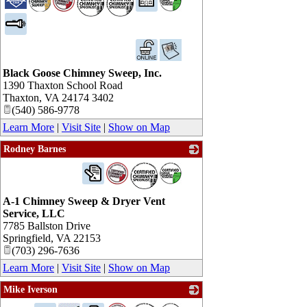
Black Goose Chimney Sweep, Inc.
1390 Thaxton School Road
Thaxton
,
VA
24174 3402
(540) 586-9778
Learn More
|
Visit Site
|
Show on Map
Rodney Barnes
_
A-1 Chimney Sweep & Dryer Vent
Service, LLC
7785 Ballston Drive
Springfield
,
VA
22153
(703) 296-7636
Learn More
|
Visit Site
|
Show on Map
Mike Iverson
_