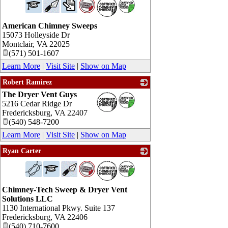
American Chimney Sweeps
15073 Holleyside Dr
Montclair
,
VA
22025
(571) 501-1607
Learn More
|
Visit Site
|
Show on Map
Robert Ramirez
The Dryer Vent Guys
_
5216 Cedar Ridge Dr
Fredericksburg
,
VA
22407
(540) 548-7200
Learn More
|
Visit Site
|
Show on Map
Ryan Carter
_
Chimney-Tech Sweep & Dryer Vent
Solutions LLC
1130 International Pkwy. Suite 137
Fredericksburg
,
VA
22406
(540) 710-7600