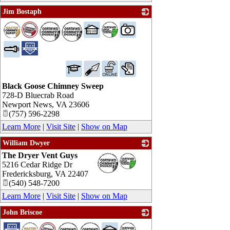
Jim Bostaph
_
Black Goose Chimney Sweep
728-D Bluecrab Road
Newport News
,
VA
23606
(757) 596-2298
Learn More
|
Visit Site
|
Show on Map
William Dwyer
The Dryer Vent Guys
_
5216 Cedar Ridge Dr
Fredericksburg
,
VA
22407
(540) 548-7200
Learn More
|
Visit Site
|
Show on Map
John Briscoe
_