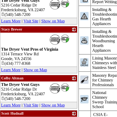
The Dryer Vent Guys
_
Report Writing
5216 Cedar Ridge Dr
Installing &
Fredericksburg
,
VA
22407
Troubleshooti
(540) 548-7200
Gas Hearth
Learn More
|
Visit Site
|
Show on Map
Appliances
Stacy Brewer
Installing &
_
Troubleshooti
Woodburning
Hearth
The Dryer Vent Pros of Virginia
Appliances
1314 Terrace View Rd
Lining Masonr
Goode
,
VA
24556
Chimneys wit
(434) 777-8368
Stainless Steel
Learn More
|
Show on Map
Masonry Repai
Colby Altman
for Chimney
The Dryer Vent Guys
_
Professionals
5216 Cedar Ridge Dr
National
Fredericksburg
,
VA
22407
Chimney
(540) 548-7200
Sweep Trainin
Learn More
|
Visit Site
|
Show on Map
School
Scott Hudnall
CSIA E-