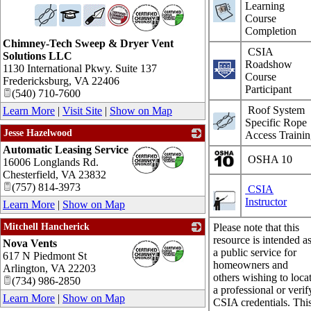
Learning
_
Course
Completion
Chimney-Tech Sweep & Dryer Vent
CSIA
Solutions LLC
Roadshow
1130 International Pkwy. Suite 137
Course
Fredericksburg
,
VA
22406
Participant
(540) 710-7600
Roof System
Learn More
|
Visit Site
|
Show on Map
Specific Rope
Jesse Hazelwood
Access Traini
Automatic Leasing Service
_
OSHA 10
16006 Longlands Rd.
Chesterfield
,
VA
23832
(757) 814-3973
CSIA
Instructor
Learn More
|
Show on Map
Mitchell Hancherick
Please note that this
resource is intended a
Nova Vents
_
a public service for
617 N Piedmont St
homeowners and
Arlington
,
VA
22203
others wishing to loca
(734) 986-2850
a professional or verif
Learn More
|
Show on Map
CSIA credentials. Thi