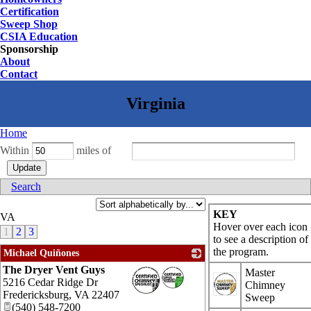
Certification
Sweep Shop
CSIA Education
Sponsorship
About
Contact
Home
Within
miles of
Search
KEY
VA
Hover over each icon
1
2
3
to see a description of
the program.
Michael Quiñones
The Dryer Vent Guys
_
Master
5216 Cedar Ridge Dr
Chimney
Fredericksburg
,
VA
22407
Sweep
(540) 548-7200