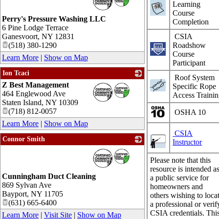
Learning
Course
Perry's Pressure Washing LLC
Completion
6 Pine Lodge Terrace
Ganesvoort
,
NY
12831
CSIA
(518) 380-1290
Roadshow
Course
Learn More
|
Show on Map
Participant
Ion Tcaci
Roof System
Z Best Management
_
Specific Rope
464 Englewood Ave
Access Traini
Staten Island
,
NY
10309
(718) 812-0057
OSHA 10
Learn More
|
Show on Map
CSIA
Connor Smith
Instructor
_
Please note that this
resource is intended a
Cunningham Duct Cleaning
a public service for
869 Sylvan Ave
homeowners and
Bayport
,
NY
11705
others wishing to loca
(631) 665-6400
a professional or verif
CSIA credentials. Thi
Learn More
|
Visit Site
|
Show on Map