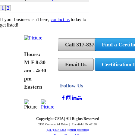
1
2
If your business isn't here,
contact us
today to
get listed!
Call 317-837-5362
Find a Certifi
Hours:
M-F 8:30
Email Us
Certification 
am - 4:30
pm
Follow Us
Eastern
Copyright CSIA | All Rights Reserved
2155 Commercial Drive | Plainfield, IN 46168
(317) 837-5362
|
[email protected]