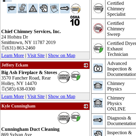
Certified
Chimney
Specialist
Certified
Chimney
Chief Chimney Services, Inc.
Sweep
24 Hofstra Dr
Smithtown
,
NY
11787 2019
Certified Drye
(631) 863-2460
Exhaust
Technician
Learn More
|
Visit Site
|
Show on Map
Advanced
Jeffery Eckam
Inspection &
Big Ash Fireplace & Stoves
_
Documentatio
3570 Fancher Road, Rear
Holley
,
NY
14470
Chimney
(585) 638-0300
Physics
Learn More
|
Visit Site
|
Show on Map
Chimney
Physics
Kyle Cunningham
ONLINE
_
Diagnosis &
Documentatio
Cunningham Duct Cleaning
Inspection &
869 Sylvan Ave