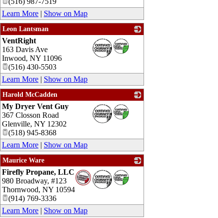
(516) 987-7519
Learn More
|
Show on Map
Leon Lantsman
VentRight
_
163 Davis Ave
Inwood
,
NY
11096
(516) 430-5503
Learn More
|
Show on Map
Harold McCadden
My Dryer Vent Guy
_
367 Closson Road
Glenville
,
NY
12302
(518) 945-8368
Learn More
|
Show on Map
Maurice Ware
Firefly Propane, LLC
_
980 Broadway, #123
Thornwood
,
NY
10594
(914) 769-3336
Learn More
|
Show on Map