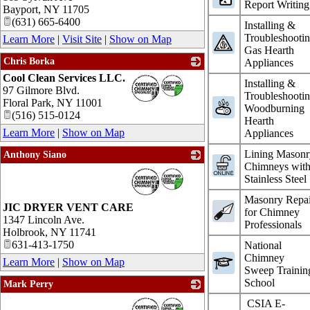
Report Writing
Bayport
,
NY
11705
(631) 665-6400
Installing &
Troubleshooti
Learn More
|
Visit Site
|
Show on Map
Gas Hearth
Chris Borka
Appliances
Cool Clean Services LLC.
_
Installing &
97 Gilmore Blvd.
Troubleshooti
Floral Park
,
NY
11001
Woodburning
(516) 515-0124
Hearth
Learn More
|
Show on Map
Appliances
Lining Masonr
Anthony Siano
Chimneys wit
_
Stainless Steel
Masonry Repai
JIC DRYER VENT CARE
for Chimney
1347 Lincoln Ave.
Professionals
Holbrook
,
NY
11741
631-413-1750
National
Chimney
Learn More
|
Show on Map
Sweep Trainin
School
Mark Perry
_
CSIA E-