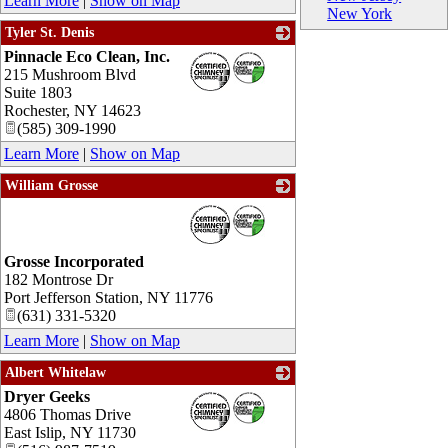
Learn More
|
Show on Map
New York
Tyler St. Denis
Pinnacle Eco Clean, Inc.
_
215 Mushroom Blvd
Suite 1803
Rochester
,
NY
14623
(585) 309-1990
Learn More
|
Show on Map
William Grosse
_
Grosse Incorporated
182 Montrose Dr
Port Jefferson Station
,
NY
11776
(631) 331-5320
Learn More
|
Show on Map
Albert Whitelaw
Dryer Geeks
_
4806 Thomas Drive
East Islip
,
NY
11730