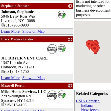
list is not intended for
marketing or other
Stephanie Johnson
business development
Johnson, Stephanie
_
purposes.
5046 Betsy Ross Way
Liverpool
,
NY
13088
(315) 956-0900
Learn More
|
Show on Map
Erick Madora Bustos
_
JIC DRYER VENT CARE
1347 Lincoln Ave
Holbrook
,
NY
11741
(631) 413-1750
Learn More
|
Show on Map
Maxwell Perrin
Milco Home Services, LLC
_
Related Categories
229 Wellington Rd
Syracuse
,
NY
13214
CSIA Certified
315-313-4193
Indiana
New Jersey