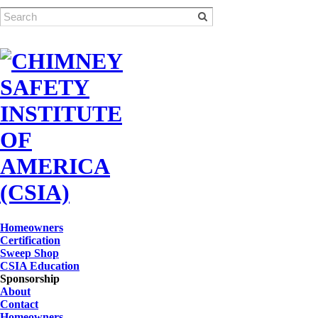
Homeowners
Certification
Sweep Shop
CSIA Education
Sponsorship
About
Contact
Homeowners