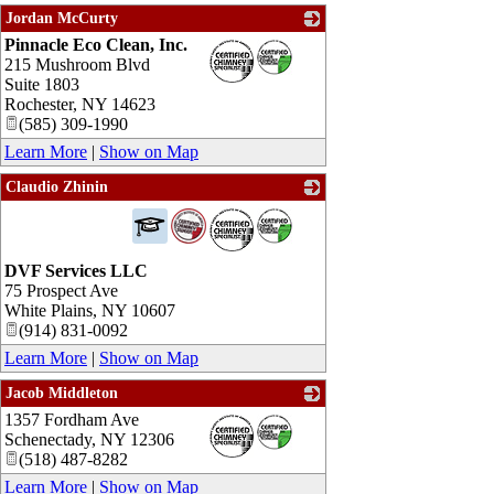
Jordan McCurty
Pinnacle Eco Clean, Inc.
_
215 Mushroom Blvd
Suite 1803
Rochester
,
NY
14623
(585) 309-1990
Learn More
|
Show on Map
Claudio Zhinin
_
DVF Services LLC
75 Prospect Ave
White Plains
,
NY
10607
(914) 831-0092
Learn More
|
Show on Map
Jacob Middleton
1357 Fordham Ave
_
Schenectady
,
NY
12306
(518) 487-8282
Learn More
|
Show on Map