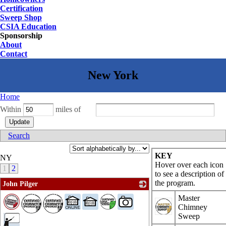
Certification
Sweep Shop
CSIA Education
Sponsorship
About
Contact
Home
Within
miles of
Search
KEY
NY
Hover over each icon
1
2
to see a description of
the program.
John Pilger
_
Master
Chimney
Sweep