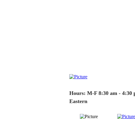
Hours: M-F 8:30 am - 4:30
Eastern