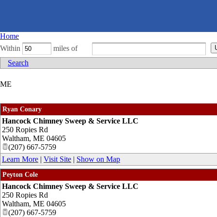
Home
Within
miles of
Search
ME
Ryan Conary
Hancock Chimney Sweep & Service LLC
250 Ropies Rd
Waltham
,
ME
04605
(207) 667-5759
Learn More
|
Visit Site
|
Show on Map
Peyton Cole
Hancock Chimney Sweep & Service LLC
250 Ropies Rd
Waltham
,
ME
04605
(207) 667-5759