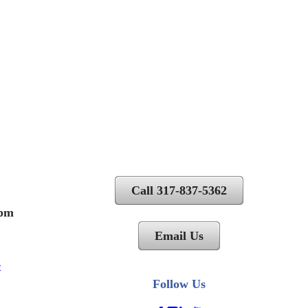
Call 317-837-5362
 pm
Email Us
Follow Us