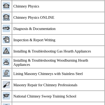
Chimney Physics
Chimney Physics ONLINE
Diagnosis & Documentation
Inspection & Report Writing
Installing & Troubleshooting Gas Hearth Appliances
Installing & Troubleshooting Woodburning Hearth
Appliances
Lining Masonry Chimneys with Stainless Steel
Masonry Repair for Chimney Professionals
National Chimney Sweep Training School