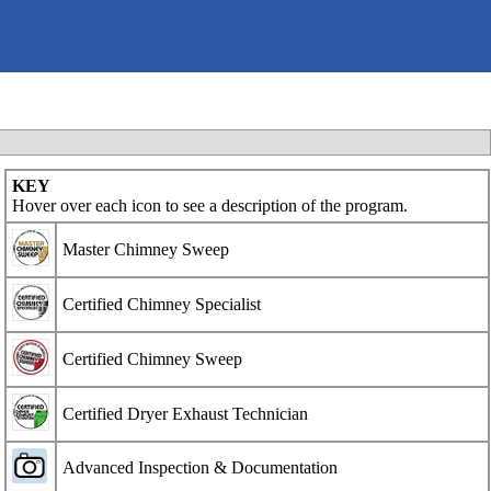
KEY
Hover over each icon to see a description of the program.
Master Chimney Sweep
Certified Chimney Specialist
Certified Chimney Sweep
Certified Dryer Exhaust Technician
Advanced Inspection & Documentation