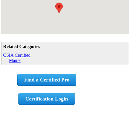
Related Categories
CSIA Certified
Maine
Find a Certified Pro
Certification Login