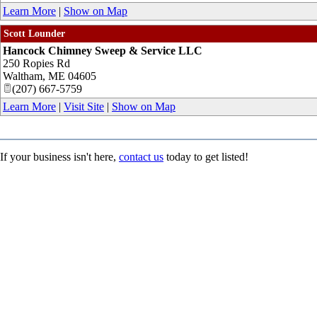
Learn More
|
Show on Map
Scott Lounder
Hancock Chimney Sweep & Service LLC
250 Ropies Rd
Waltham
,
ME
04605
(207) 667-5759
Learn More
|
Visit Site
|
Show on Map
If your business isn't here,
contact us
today to get listed!