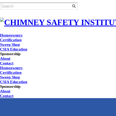
Homeowners
Certification
Sweep Shop
CSIA Education
Sponsorship
About
Contact
Homeowners
Certification
Sweep Shop
CSIA Education
Sponsorship
About
Contact