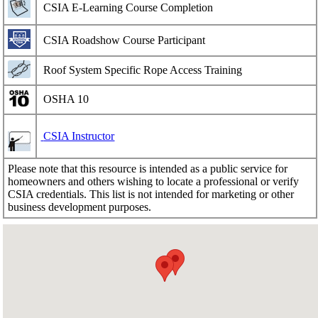
CSIA E-Learning Course Completion
CSIA Roadshow Course Participant
Roof System Specific Rope Access Training
OSHA 10
CSIA Instructor
Please note that this resource is intended as a public service for
homeowners and others wishing to locate a professional or verify
CSIA credentials. This list is not intended for marketing or other
business development purposes.