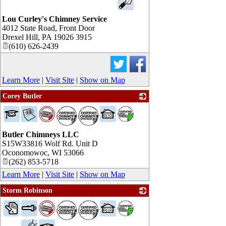
Lou Curley's Chimney Service
4012 State Road, Front Door
Drexel Hill
,
PA
19026 3915
(610) 626-2439
Learn More
|
Visit Site
|
Show on Map
Corey Butler
_
Butler Chimneys LLC
S15W33816 Wolf Rd. Unit D
Oconomowoc
,
WI
53066
(262) 853-5718
Learn More
|
Visit Site
|
Show on Map
Storm Robinson
_