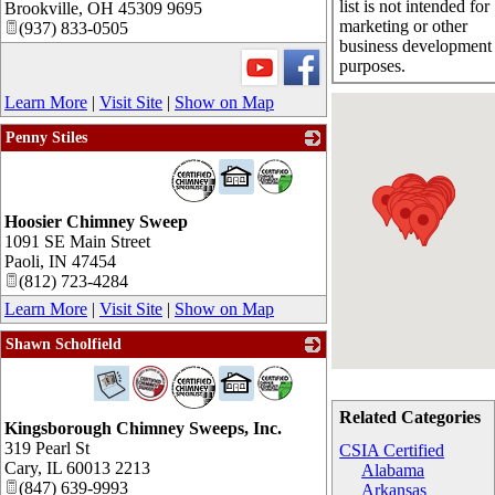
list is not intended for
Brookville
,
OH
45309 9695
marketing or other
(937) 833-0505
business development
purposes.
Learn More
|
Visit Site
|
Show on Map
Penny Stiles
_
Hoosier Chimney Sweep
1091 SE Main Street
Paoli
,
IN
47454
(812) 723-4284
Learn More
|
Visit Site
|
Show on Map
Shawn Scholfield
_
Related Categories
Kingsborough Chimney Sweeps, Inc.
319 Pearl St
CSIA Certified
Cary
,
IL
60013 2213
Alabama
(847) 639-9993
Arkansas