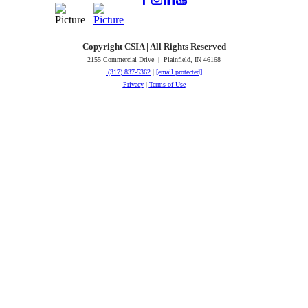
Copyright CSIA | All Rights Reserved
2155 Commercial Drive | Plainfield, IN 46168
(317) 837-5362
|
[email protected]
Privacy
|
Terms of Use