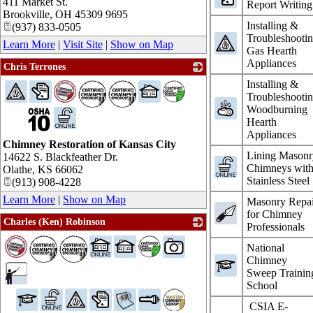
411 Market St.
Report Writing
Brookville
,
OH
45309 9695
Installing &
(937) 833-0505
Troubleshooti
Learn More
|
Visit Site
|
Show on Map
Gas Hearth
Appliances
Chris Terrones
_
Installing &
Troubleshooti
Woodburning
Hearth
Appliances
Chimney Restoration of Kansas City
Lining Masonr
14622 S. Blackfeather Dr.
Chimneys wit
Olathe
,
KS
66062
Stainless Steel
(913) 908-4228
Learn More
|
Show on Map
Masonry Repai
for Chimney
Charles (Ken) Robinson
Professionals
_
National
Chimney
Sweep Trainin
School
CSIA E-