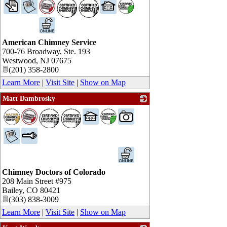
_
American Chimney Service
700-76 Broadway, Ste. 193
Westwood
,
NJ
07675
(201) 358-2800
Learn More
|
Visit Site
|
Show on Map
Matt Dambrosky
_
Chimney Doctors of Colorado
208 Main Street #975
Bailey
,
CO
80421
(303) 838-3009
Learn More
|
Visit Site
|
Show on Map