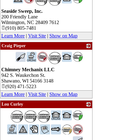
Seaside Sweep, Inc.
200 Friendly Lane
Wilmington
,
NC
28409 7612
(910) 805-7481
Learn More
|
Visit Site
|
Show on Map
Craig Pieper
_
Chimney Mechanix LLC
942 S. Waukechon St.
Shawano
,
WI
54166 3148
(920) 471-5223
Learn More
|
Visit Site
|
Show on Map
Lou Curley
_