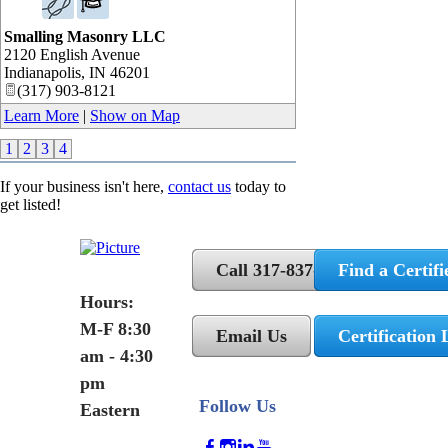
Smalling Masonry LLC
2120 English Avenue
Indianapolis
,
IN
46201
(317) 903-8121
Learn More
|
Show on Map
1
2
3
4
If your business isn't here,
contact us
today to
get listed!
Call 317-837-5362
Find a Certifi
Hours:
M-F 8:30
Email Us
Certification 
am - 4:30
pm
Follow Us
Eastern