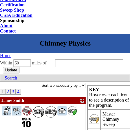
Certification
Sweep Shop
CSIA Education
Sponsorship
About
Contact
Home
Within
miles of
Search
KEY
1
2
3
4
Hover over each icon
to see a description of
James Smith
the program.
_
Master
Chimney
Sweep