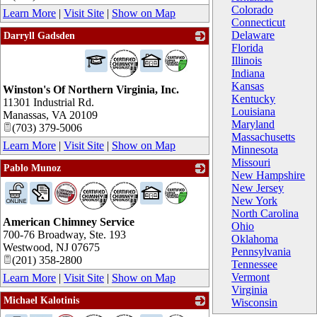
Colorado
Learn More
|
Visit Site
|
Show on Map
Connecticut
Delaware
Darryll Gadsden
Florida
_
Illinois
Indiana
Kansas
Winston's Of Northern Virginia, Inc.
Kentucky
11301 Industrial Rd.
Louisiana
Manassas
,
VA
20109
Maryland
(703) 379-5006
Massachusetts
Learn More
|
Visit Site
|
Show on Map
Minnesota
Missouri
Pablo Munoz
New Hampshire
_
New Jersey
New York
North Carolina
American Chimney Service
Ohio
700-76 Broadway, Ste. 193
Oklahoma
Westwood
,
NJ
07675
Pennsylvania
(201) 358-2800
Tennessee
Vermont
Learn More
|
Visit Site
|
Show on Map
Virginia
Michael Kalotinis
Wisconsin