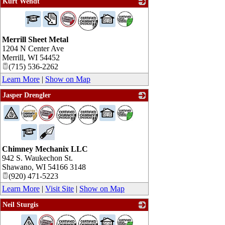
Kurt Wendt
_
Merrill Sheet Metal
1204 N Center Ave
Merrill
,
WI
54452
(715) 536-2262
Learn More
|
Show on Map
Jasper Drengler
_
Chimney Mechanix LLC
942 S. Waukechon St.
Shawano
,
WI
54166 3148
(920) 471-5223
Learn More
|
Visit Site
|
Show on Map
Neil Sturgis
_