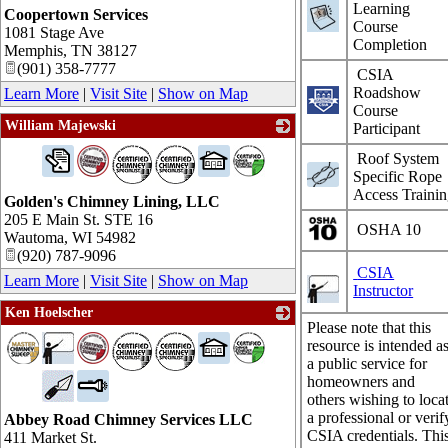
Learning
Coopertown Services
Course
1081 Stage Ave
Completion
Memphis
,
TN
38127
(901) 358-7777
CSIA
Roadshow
Learn More
|
Visit Site
|
Show on Map
Course
William Majewski
Participant
_
Roof System
Specific Rope
Access Traini
Golden's Chimney Lining, LLC
205 E Main St. STE 16
OSHA 10
Wautoma
,
WI
54982
(920) 787-9096
CSIA
Learn More
|
Visit Site
|
Show on Map
Instructor
Ken Hoelscher
Please note that this
_
resource is intended a
a public service for
homeowners and
others wishing to loca
a professional or verif
Abbey Road Chimney Services LLC
CSIA credentials. Thi
411 Market St.