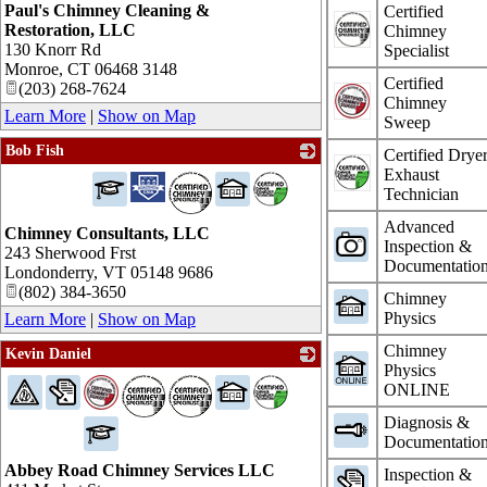
Paul's Chimney Cleaning &
Certified
Restoration, LLC
Chimney
130 Knorr Rd
Specialist
Monroe
,
CT
06468 3148
Certified
(203) 268-7624
Chimney
Learn More
|
Show on Map
Sweep
Bob Fish
Certified Drye
Exhaust
_
Technician
Advanced
Chimney Consultants, LLC
Inspection &
243 Sherwood Frst
Documentatio
Londonderry
,
VT
05148 9686
(802) 384-3650
Chimney
Physics
Learn More
|
Show on Map
Chimney
Kevin Daniel
Physics
_
ONLINE
Diagnosis &
Documentatio
Abbey Road Chimney Services LLC
Inspection &