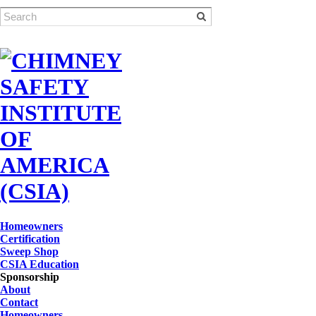
Homeowners
Certification
Sweep Shop
CSIA Education
Sponsorship
About
Contact
Homeowners