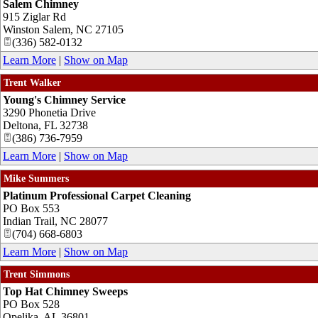
Salem Chimney
915 Ziglar Rd
Winston Salem
,
NC
27105
(336) 582-0132
Learn More
|
Show on Map
Trent Walker
Young's Chimney Service
3290 Phonetia Drive
Deltona
,
FL
32738
(386) 736-7959
Learn More
|
Show on Map
Mike Summers
Platinum Professional Carpet Cleaning
PO Box 553
Indian Trail
,
NC
28077
(704) 668-6803
Learn More
|
Show on Map
Trent Simmons
Top Hat Chimney Sweeps
PO Box 528
Opelika
,
AL
36801