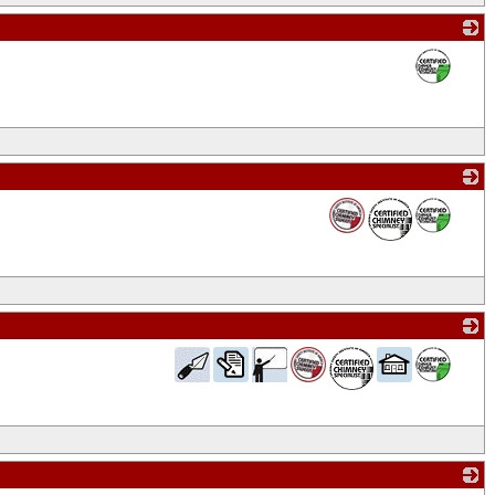
_
_
_