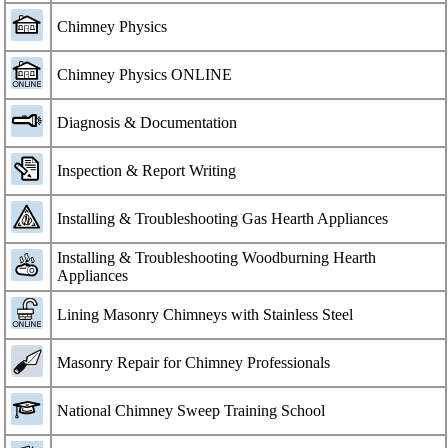
Chimney Physics
Chimney Physics ONLINE
Diagnosis & Documentation
Inspection & Report Writing
Installing & Troubleshooting Gas Hearth Appliances
Installing & Troubleshooting Woodburning Hearth
Appliances
Lining Masonry Chimneys with Stainless Steel
Masonry Repair for Chimney Professionals
National Chimney Sweep Training School