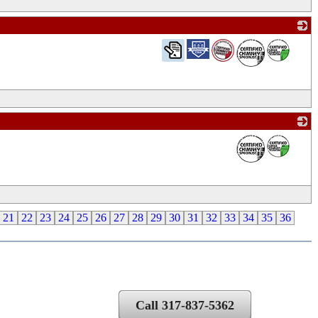
_
_
21
22
23
24
25
26
27
28
29
30
31
32
33
34
35
36
Call 317-837-5362