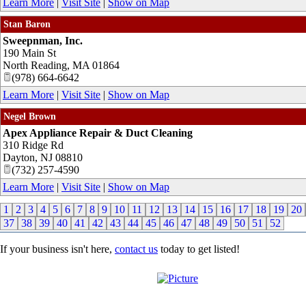
Learn More
|
Visit Site
|
Show on Map
Stan Baron
Sweepnman, Inc.
190 Main St
North Reading
,
MA
01864
(978) 664-6642
Learn More
|
Visit Site
|
Show on Map
Negel Brown
Apex Appliance Repair & Duct Cleaning
310 Ridge Rd
Dayton
,
NJ
08810
(732) 257-4590
Learn More
|
Visit Site
|
Show on Map
1
2
3
4
5
6
7
8
9
10
11
12
13
14
15
16
17
18
19
20
37
38
39
40
41
42
43
44
45
46
47
48
49
50
51
52
If your business isn't here,
contact us
today to get listed!