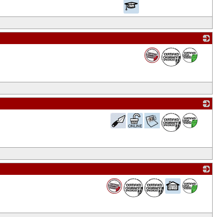
_
_
_