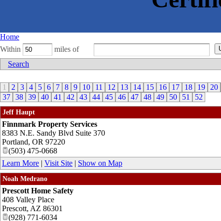
Home
Within
miles of
Search
1
2
3
4
5
6
7
8
9
10
11
12
13
14
15
16
17
18
19
20
37
38
39
40
41
42
43
44
45
46
47
48
49
50
51
52
Jeff Haupt
Finnmark Property Services
8383 N.E. Sandy Blvd Suite 370
Portland
,
OR
97220
(503) 475-0668
Learn More
|
Visit Site
|
Show on Map
Noah Medrano
Prescott Home Safety
408 Valley Place
Prescott
,
AZ
86301
(928) 771-6034