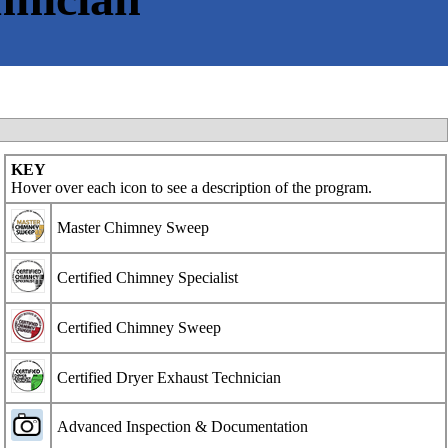
KEY
Hover over each icon to see a description of the program.
Master Chimney Sweep
Certified Chimney Specialist
Certified Chimney Sweep
Certified Dryer Exhaust Technician
Advanced Inspection & Documentation