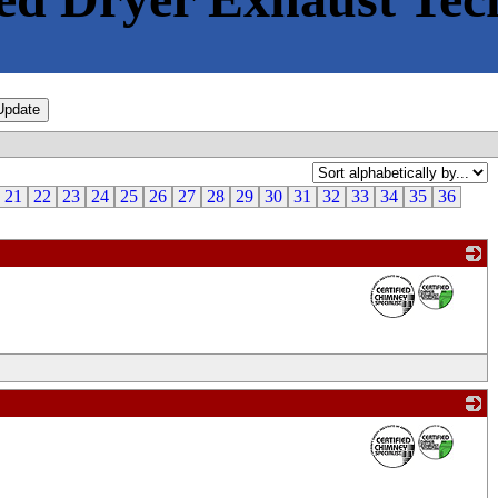
21
22
23
24
25
26
27
28
29
30
31
32
33
34
35
36
_
_