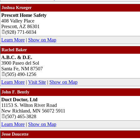
Joshua Krueger
Prescott Home Safety
408 Valley Place
Prescott
,
AZ
86301
(928) 771-6034
Learn More
|
Show on Map
Rachel Baker
A.B.C. & D.E.
3900 Paseo del Sol
Santa Fe
,
NM
87507
(505) 490-1256
Learn More
|
Visit Site
|
Show on Map
John F. Bently
Duct Doctor, Ltd
11153 S. Wilton River Road
New Richland
,
MN
56072 5911
(507) 465-3828
Learn More
|
Show on Map
Jesse Doucette