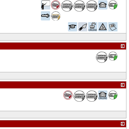
_
_
_