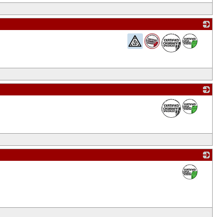
_
_
_