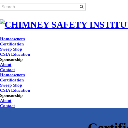
Homeowners
Certification
Sweep Shop
CSIA Education
Sponsorship
About
Contact
Homeowners
Certification
Sweep Shop
CSIA Education
Sponsorship
About
Contact