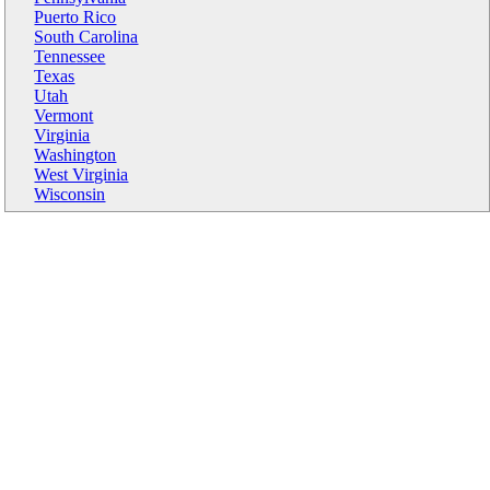
Puerto Rico
South Carolina
Tennessee
Texas
Utah
Vermont
Virginia
Washington
West Virginia
Wisconsin