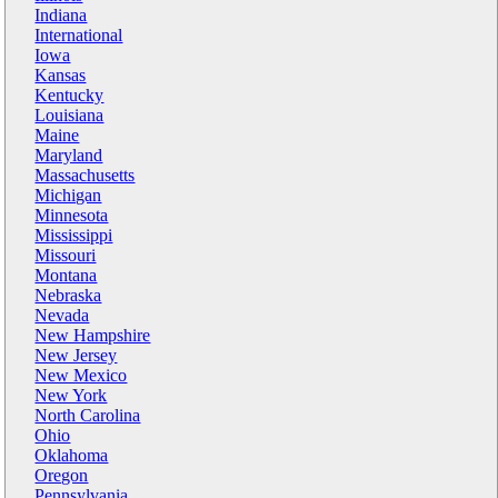
Indiana
International
Iowa
Kansas
Kentucky
Louisiana
Maine
Maryland
Massachusetts
Michigan
Minnesota
Mississippi
Missouri
Montana
Nebraska
Nevada
New Hampshire
New Jersey
New Mexico
New York
North Carolina
Ohio
Oklahoma
Oregon
Pennsylvania