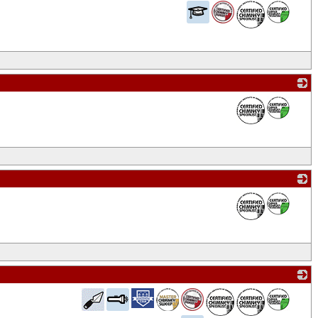
_
_
_
_