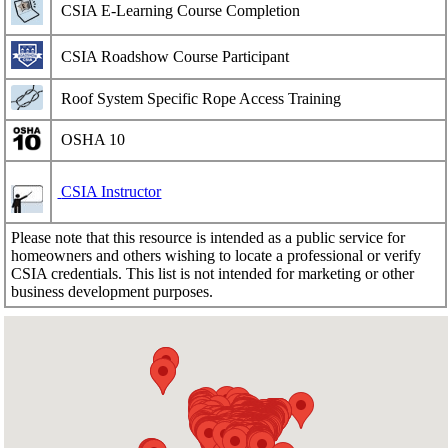
CSIA E-Learning Course Completion
CSIA Roadshow Course Participant
Roof System Specific Rope Access Training
OSHA 10
CSIA Instructor
Please note that this resource is intended as a public service for
homeowners and others wishing to locate a professional or verify
CSIA credentials. This list is not intended for marketing or other
business development purposes.