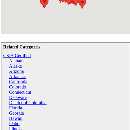
Related Categories
CSIA Certified
Alabama
Alaska
Arizona
Arkansas
California
Colorado
Connecticut
Delaware
District of Columbia
Florida
Georgia
Hawaii
Idaho
Illinois