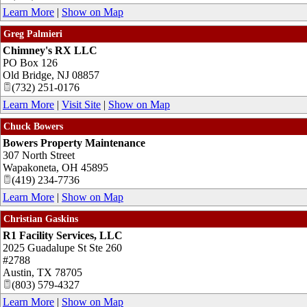
Learn More
|
Show on Map
Greg Palmieri
Chimney's RX LLC
PO Box 126
Old Bridge
,
NJ
08857
(732) 251-0176
Learn More
|
Visit Site
|
Show on Map
Chuck Bowers
Bowers Property Maintenance
307 North Street
Wapakoneta
,
OH
45895
(419) 234-7736
Learn More
|
Show on Map
Christian Gaskins
R1 Facility Services, LLC
2025 Guadalupe St Ste 260
#2788
Austin
,
TX
78705
(803) 579-4327
Learn More
|
Show on Map