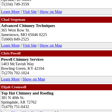
(334) 749-3559
Learn More
|
Visit Site
|
Show on Map
Chad Stegeman
Advanced Chimney Techniques
365 West Row St.
Jamestown
,
MO
65046 0225
(660) 849-2525
Learn More
|
Visit Site
|
Show on Map
Chris Powell
Powell Chimney Services
1403 McTavish Way
Bowling Green
,
KY
42104
(270) 792-1024
Learn More
|
Show on Map
Elijah Cromwell
Top Hat Chimney and Roofing
381 N 40th St.
Springdale
,
AR
72762
(479) 751-0432