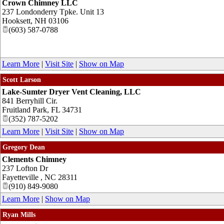
Crown Chimney LLC
237 Londonderry Tpke. Unit 13
Hooksett
,
NH
03106
(603) 587-0788
Learn More
|
Visit Site
|
Show on Map
Scott Larson
Lake-Sumter Dryer Vent Cleaning, LLC
841 Berryhill Cir.
Fruitland Park
,
FL
34731
(352) 787-5202
Learn More
|
Visit Site
|
Show on Map
Gregory Dean
Clements Chimney
237 Lofton Dr
Fayetteville
,
NC
28311
(910) 849-9080
Learn More
|
Show on Map
Ryan Mills