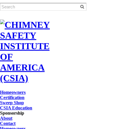
Homeowners
Certification
Sweep Shop
CSIA Education
Sponsorship
About
Contact
Homeowners