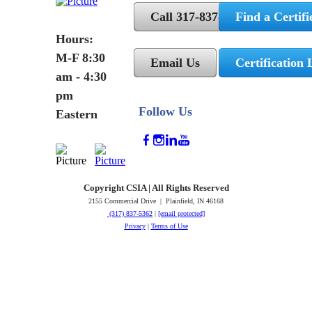
Call 317-837-5362
Find a Certifi
Hours:
M-F 8:30
Email Us
Certification 
am - 4:30
pm
Follow Us
Eastern
Copyright CSIA | All Rights Reserved
2155 Commercial Drive | Plainfield, IN 46168
(317) 837-5362
|
[email protected]
Privacy
|
Terms of Use