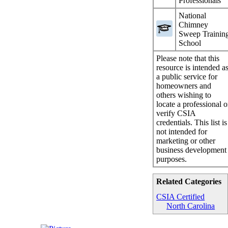
Professionals
National
Chimney
Sweep Trainin
School
Please note that this
resource is intended a
a public service for
homeowners and
others wishing to
locate a professional o
verify CSIA
credentials. This list is
not intended for
marketing or other
business development
purposes.
Related Categories
CSIA Certified
North Carolina