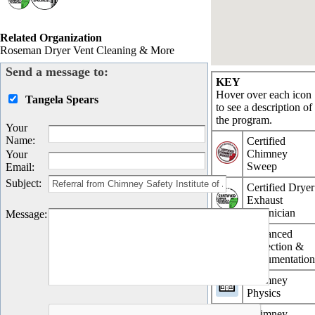
Related Organization
Roseman Dryer Vent Cleaning & More
Send a message to:
KEY
Hover over each icon
Tangela Spears
to see a description of
the program.
Your
Name
:
Certified
Chimney
Your
Sweep
Email
:
Subject
:
Certified Dryer
Exhaust
Technician
Message
:
Advanced
Inspection &
Documentatio
Chimney
Physics
Chimney