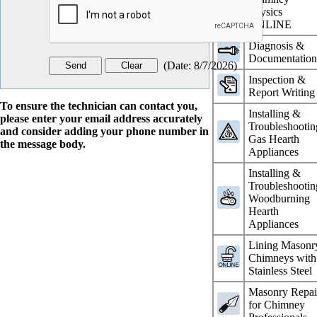
Physics
ONLINE
Diagnosis &
Documentatio
(
Date
:
8/7/2026
)
Inspection &
Report Writing
To ensure the technician can contact you,
Installing &
please enter your email address accurately
Troubleshootin
and consider adding your phone number in
Gas Hearth
the message body.
Appliances
Installing &
Troubleshootin
Woodburning
Hearth
Appliances
Lining Masonr
Chimneys with
Stainless Steel
Masonry Repai
for Chimney