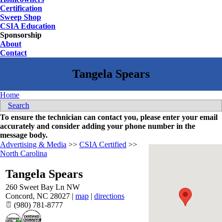
Certification
Sweep Shop
CSIA Education
Sponsorship
About
Contact
Home
Search
To ensure the technician can contact you, please enter your email
accurately and consider adding your phone number in the
message body.
Advertising & Media
>>
CSIA Certified
>>
North Carolina
Tangela Spears
260 Sweet Bay Ln NW
Concord
,
NC
28027
|
map
|
directions
(980) 781-8777