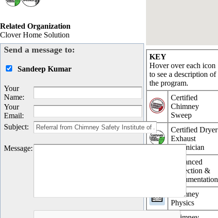
Related Organization
Clover Home Solution
Send a message to:
KEY
Hover over each icon
Sandeep Kumar
to see a description of
the program.
Your
Name
:
Certified
Chimney
Your
Sweep
Email
:
Subject
:
Certified Dryer
Exhaust
Technician
Message
:
Advanced
Inspection &
Documentatio
Chimney
Physics
Chimney