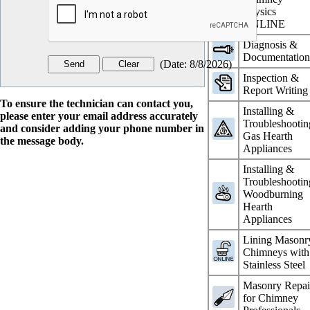
Physics
ONLINE
Diagnosis &
Documentatio
(
Date
:
8/8/2026
)
Inspection &
Report Writing
To ensure the technician can contact you,
Installing &
please enter your email address accurately
Troubleshootin
and consider adding your phone number in
Gas Hearth
the message body.
Appliances
Installing &
Troubleshootin
Woodburning
Hearth
Appliances
Lining Masonr
Chimneys with
Stainless Steel
Masonry Repai
for Chimney