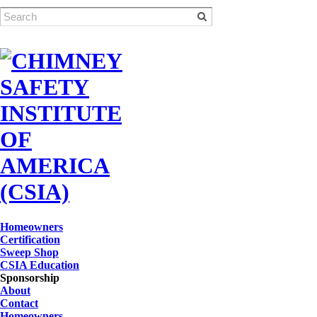
Homeowners
Certification
Sweep Shop
CSIA Education
Sponsorship
About
Contact
Homeowners