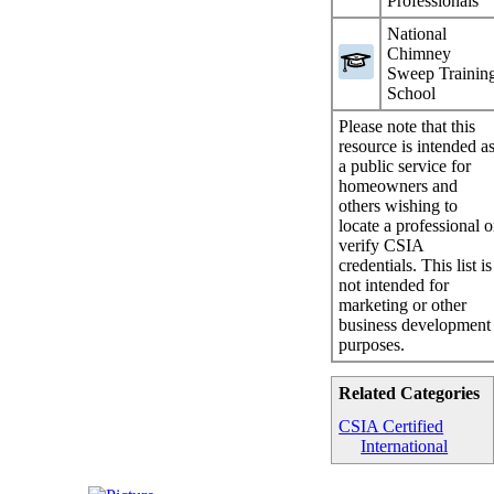
Professionals
National
Chimney
Sweep Trainin
School
Please note that this
resource is intended a
a public service for
homeowners and
others wishing to
locate a professional o
verify CSIA
credentials. This list is
not intended for
marketing or other
business development
purposes.
Related Categories
CSIA Certified
International