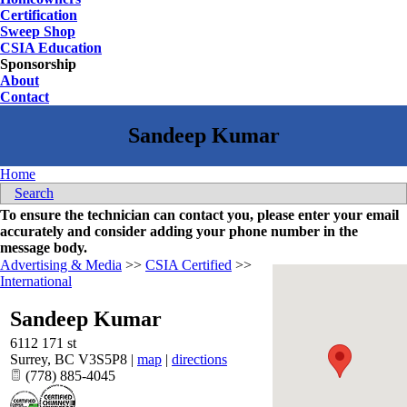
Certification
Sweep Shop
CSIA Education
Sponsorship
About
Contact
Home
Search
To ensure the technician can contact you, please enter your email
accurately and consider adding your phone number in the
message body.
Advertising & Media
>>
CSIA Certified
>>
International
Sandeep Kumar
6112 171 st
Surrey
,
BC
V3S5P8
|
map
|
directions
(778) 885-4045