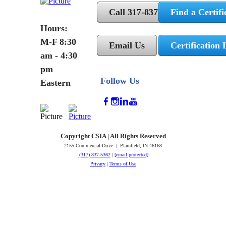
Call 317-837-5362
Find a Certifi
Hours:
M-F 8:30
Email Us
Certification 
am - 4:30
pm
Follow Us
Eastern
Copyright CSIA | All Rights Reserved
2155 Commercial Drive | Plainfield, IN 46168
(317) 837-5362
|
[email protected]
Privacy
|
Terms of Use