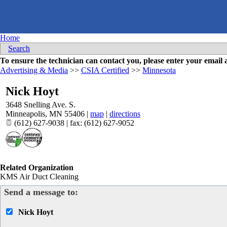
Home
Search
To ensure the technician can contact you, please enter your emai
Advertising & Media
>>
CSIA Certified
>>
Minnesota
Nick Hoyt
3648 Snelling Ave. S.
Minneapolis
,
MN
55406
|
map
|
directions
(612) 627-9038 | fax: (612) 627-9052
Related Organization
KMS Air Duct Cleaning
Send a message to:
Nick Hoyt