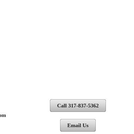
Call 317-837-5362
 pm
Email Us