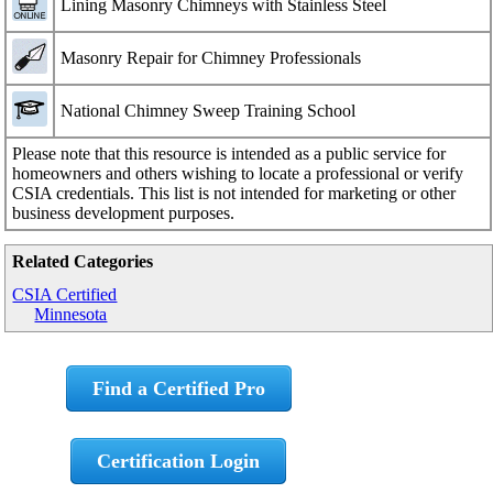
Lining Masonry Chimneys with Stainless Steel
Masonry Repair for Chimney Professionals
National Chimney Sweep Training School
Please note that this resource is intended as a public service for
homeowners and others wishing to locate a professional or verify
CSIA credentials. This list is not intended for marketing or other
business development purposes.
Related Categories
CSIA Certified
Minnesota
Find a Certified Pro
Certification Login