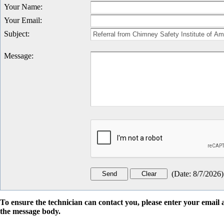
Your Name
:
Your Email
:
Subject
:
Message
:
(
Date
:
8/7/2026
)
To ensure the technician can contact you, please enter your emai
the message body.