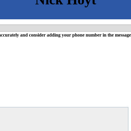
l accurately and consider adding your phone number in the message