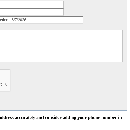
l address accurately and consider adding your phone number in