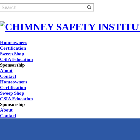
Homeowners
Certification
Sweep Shop
CSIA Education
Sponsorship
About
Contact
Homeowners
Certification
Sweep Shop
CSIA Education
Sponsorship
About
Contact