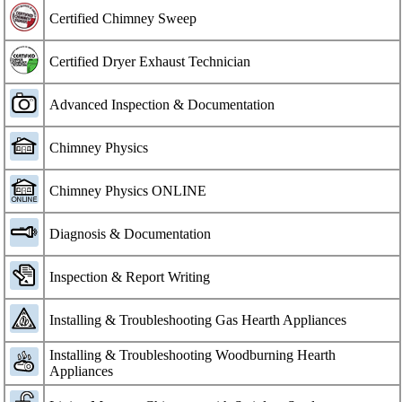
Certified Chimney Sweep
Certified Dryer Exhaust Technician
Advanced Inspection & Documentation
Chimney Physics
Chimney Physics ONLINE
Diagnosis & Documentation
Inspection & Report Writing
Installing & Troubleshooting Gas Hearth Appliances
Installing & Troubleshooting Woodburning Hearth
Appliances