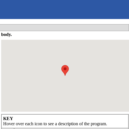
 body.
KEY
Hover over each icon to see a description of the program.