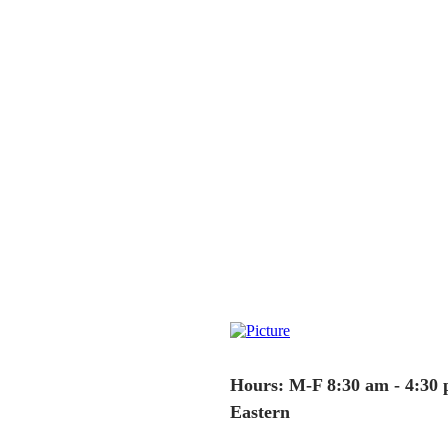
Hours: M-F 8:30 am - 4:30
Eastern