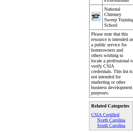
Professionals
National
Chimney
Sweep Trainin
School
Please note that this
resource is intended a
a public service for
homeowners and
others wishing to
locate a professional o
verify CSIA
credentials. This list is
not intended for
marketing or other
business development
purposes.
Related Categories
CSIA Certified
North Carolina
South Carolina