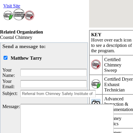
Visit Site
Related Organization
KEY
Coastal Chimney
Hover over each icon
to see a description of
Send a message to:
the program.
Matthew Tarry
Certified
Chimney
Your
Sweep
Name
:
Certified Dryer
Your
Exhaust
Email
:
Technician
Subject
:
Advanced
Inspection &
Message
:
Documentatio
Chimney
Physics
Chimney