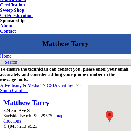
Certification
Sweep Shop
CSIA Education
Sponsorship
About
Contact
Home
Search
To ensure the technician can contact you, please enter your email
accurately and consider adding your phone number in the
message body.
Advertising & Media
>>
CSIA Certified
>>
South Carolina
Matthew Tarry
824 3rd Ave S
Surfside Beach
,
SC
29575
|
map
|
directions
(843) 213-9525