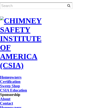
Homeowners
Certification
Sweep Shop
CSIA Education
Sponsorship
About
Contact
Homeowners