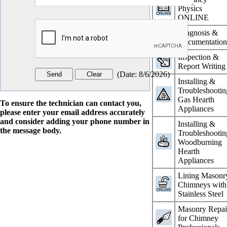
Physics
ONLINE
Diagnosis &
Documentatio
Inspection &
Report Writing
(
Date
:
8/6/2026
)
Installing &
Troubleshootin
Gas Hearth
To ensure the technician can contact you,
Appliances
please enter your email address accurately
and consider adding your phone number in
Installing &
the message body.
Troubleshootin
Woodburning
Hearth
Appliances
Lining Masonr
Chimneys with
Stainless Steel
Masonry Repai
for Chimney