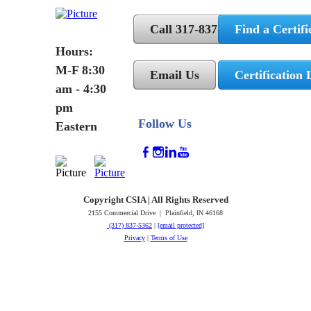
Call 317-837-5362
Find a Certifi
Hours:
M-F 8:30
Email Us
Certification 
am - 4:30
pm
Follow Us
Eastern
Copyright CSIA | All Rights Reserved
2155 Commercial Drive | Plainfield, IN 46168
(317) 837-5362
|
[email protected]
Privacy
|
Terms of Use