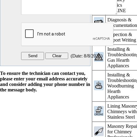
Physics
ONLINE
Diagnosis &
Documentatio
Inspection &
Report Writing
Installing &
Troubleshootin
(
Date
:
8/8/2026
)
Gas Hearth
Appliances
To ensure the technician can contact you,
Installing &
please enter your email address accurately
Troubleshootin
and consider adding your phone number in
Woodburning
the message body.
Hearth
Appliances
Lining Masonr
Chimneys with
Stainless Steel
Masonry Repai
for Chimney