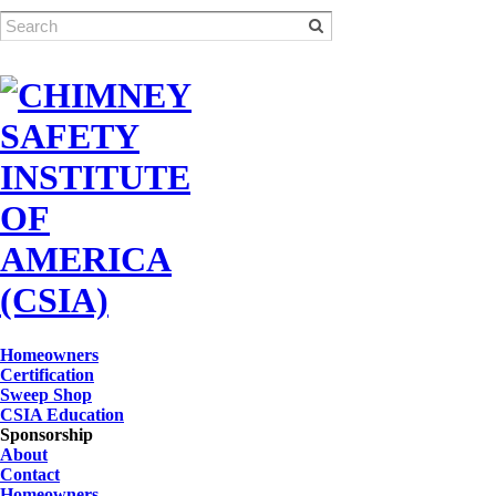
Homeowners
Certification
Sweep Shop
CSIA Education
Sponsorship
About
Contact
Homeowners