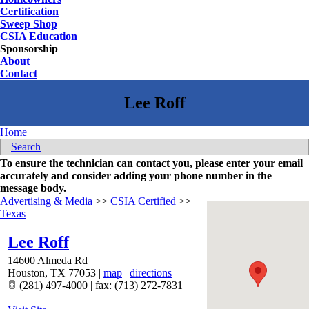
Certification
Sweep Shop
CSIA Education
Sponsorship
About
Contact
Home
Search
To ensure the technician can contact you, please enter your email
accurately and consider adding your phone number in the
message body.
Advertising & Media
>>
CSIA Certified
>>
Texas
Lee Roff
14600 Almeda Rd
Houston
,
TX
77053
|
map
|
directions
(281) 497-4000 | fax: (713) 272-7831