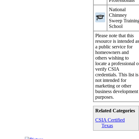
Professionals
National
Chimney
Sweep Trainin
School
Please note that this
resource is intended a
a public service for
homeowners and
others wishing to
locate a professional o
verify CSIA
credentials. This list is
not intended for
marketing or other
business development
purposes.
Related Categories
CSIA Certified
Texas