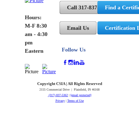
Call 317-837-5362
Find a Certifi
Hours:
M-F 8:30
Email Us
Certification 
am - 4:30
pm
Follow Us
Eastern
Copyright CSIA | All Rights Reserved
2155 Commercial Drive | Plainfield, IN 46168
(317) 837-5362
|
[email protected]
Privacy
|
Terms of Use