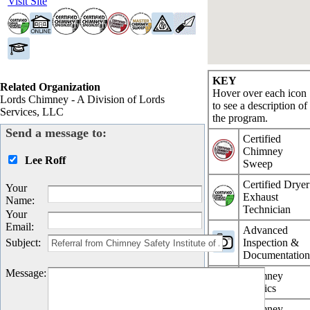
Visit Site
KEY
Related Organization
Hover over each icon
Lords Chimney - A Division of Lords
to see a description of
Services, LLC
the program.
Send a message to:
Certified
Chimney
Lee Roff
Sweep
Certified Dryer
Your
Exhaust
Name
:
Technician
Your
Email
:
Advanced
Subject
:
Inspection &
Documentatio
Message
:
Chimney
Physics
Chimney