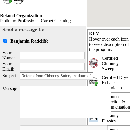
Related Organization
Platinum Professional Carpet Cleaning
Send a message to:
KEY
Hover over each icon
Benjamin Radcliffe
to see a description of
the program.
Your
Name
:
Certified
Chimney
Your
Sweep
Email
:
Subject
:
Certified Dryer
Exhaust
Technician
Message
:
Advanced
Inspection &
Documentatio
Chimney
Physics
Chimney