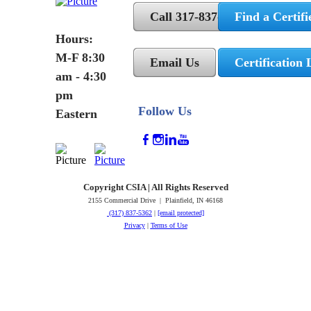
Call 317-837-5362
Find a Certifi
Hours:
M-F 8:30
Email Us
Certification 
am - 4:30
pm
Follow Us
Eastern
Copyright CSIA | All Rights Reserved
2155 Commercial Drive | Plainfield, IN 46168
(317) 837-5362
|
[email protected]
Privacy
|
Terms of Use