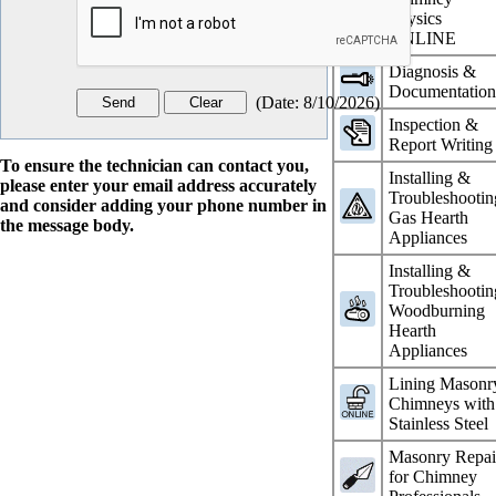
Physics
ONLINE
Diagnosis &
Documentatio
(
Date
:
8/10/2026
)
Inspection &
Report Writing
To ensure the technician can contact you,
Installing &
please enter your email address accurately
Troubleshootin
and consider adding your phone number in
Gas Hearth
the message body.
Appliances
Installing &
Troubleshootin
Woodburning
Hearth
Appliances
Lining Masonr
Chimneys with
Stainless Steel
Masonry Repai
for Chimney