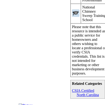
Professionals
National
Chimney
Sweep Trainin
School
Please note that this
resource is intended a
a public service for
homeowners and
others wishing to
locate a professional o
verify CSIA
credentials. This list is
not intended for
marketing or other
business development
purposes.
Related Categories
CSIA Certified
North Carolina