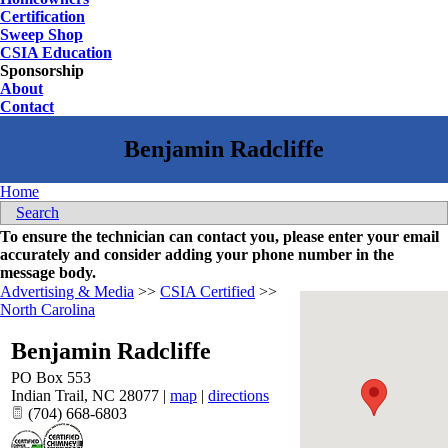
Certification
Sweep Shop
CSIA Education
Sponsorship
About
Contact
Home
Search
To ensure the technician can contact you, please enter your email
accurately and consider adding your phone number in the
message body.
Advertising & Media
>>
CSIA Certified
>>
North Carolina
Benjamin Radcliffe
PO Box 553
Indian Trail
,
NC
28077
|
map
|
directions
(704) 668-6803