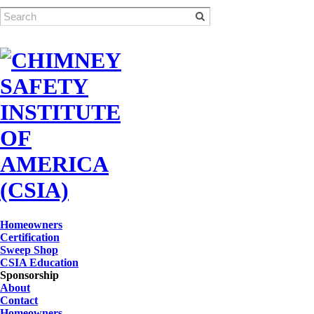
Homeowners
Certification
Sweep Shop
CSIA Education
Sponsorship
About
Contact
Homeowners